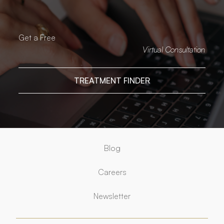
Get a Free
Virtual Consultation
TREATMENT FINDER
Blog
Careers
Newsletter