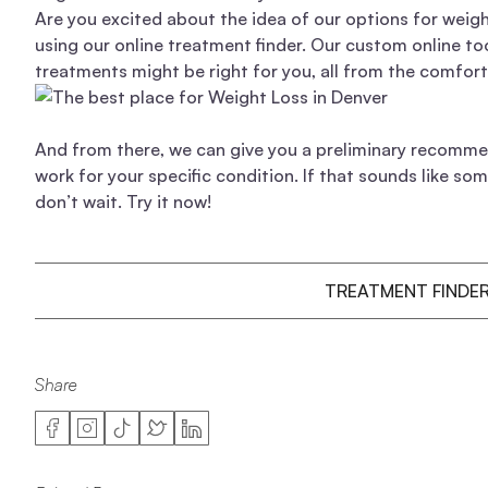
Are you excited about the idea of our options for weig
using our online treatment finder. Our custom online to
treatments might be right for you, all from the comfor
And from there, we can give you a preliminary recomme
work for your specific condition. If that sounds like so
don’t wait. Try it now!
TREATMENT FINDE
Share