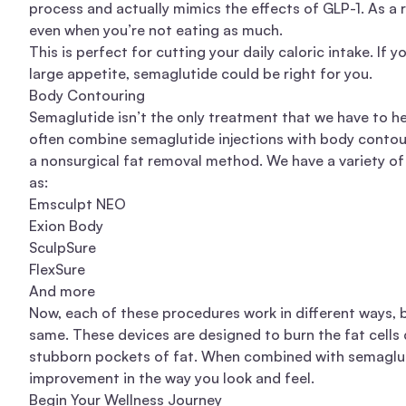
process and actually mimics the effects of GLP-1. As a r
even when you’re not eating as much.
This is perfect for cutting your daily caloric intake. If 
large appetite, semaglutide could be right for you.
Body Contouring
Semaglutide isn’t the only treatment that we have to he
often combine semaglutide injections with body contour
a nonsurgical fat removal method. We have a variety of
as:
Emsculpt NEO
Exion Body
SculpSure
FlexSure
And more
Now, each of these procedures work in different ways, 
same. These devices are designed to burn the fat cells d
stubborn pockets of fat. When combined with semagluti
improvement in the way you look and feel.
Begin Your Wellness Journey