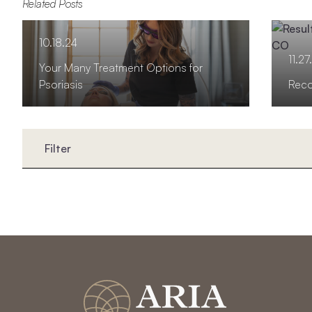
Related Posts
10.18.24
11.27
Your Many Treatment Options for
Psoriasis
Reco
Filter