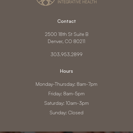
Contact
2500 18th St Suite B
Denver, CO 80211
303.953.2899
Hours
Monday-Thursday: 8am-7pm
Friday: 8am-5pm
Saturday: 10am-3pm
Sunday: Closed