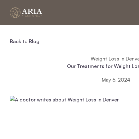
Back to Blog
Weight Loss in Denv
Our Treatments for Weight Los
May 6, 2024