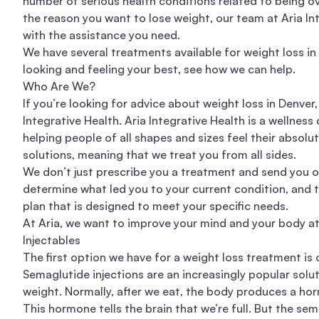
number of
serious health conditions
related to being o
the reason you want to lose weight, our team at
Aria In
with the assistance you need.
We have several treatments available for weight loss in D
looking and feeling your best, see how we can help.
Who Are We?
If you’re looking for advice about weight loss in Denver
Integrative Health. Aria Integrative Health is a wellness
helping people of all shapes and sizes feel their absol
solutions
, meaning that we treat you from all sides.
We don’t just prescribe you a treatment and send you on
determine what led you to your current condition, and 
plan that is designed to meet your specific needs.
At Aria, we want to improve your mind and your body a
Injectables
The first option we have for a weight loss treatment is
Semaglutide injections are an increasingly popular
solu
weight
. Normally, after we eat, the body produces a ho
This hormone tells the brain that we’re full. But the sem