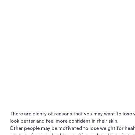
There are plenty of reasons that you may want to lose
look better and feel more confident in their skin.
Other people may be motivated to lose weight for health