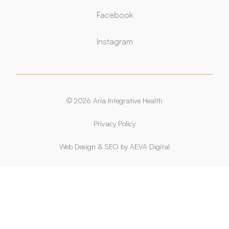
Facebook
Facebook
Instagram
Instagram
© 2026 Aria Integrative Health
Privacy Policy
Web Design
&
SEO
by
AEVA Digital