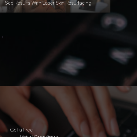
See Results With Laser Skin Resurfacing
Get a Free
Virtual Consultation