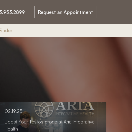
3.953.2899
Request an Appointment
Finder
02.19.25
Boost Your Testosterone at Aria Integrative
Health