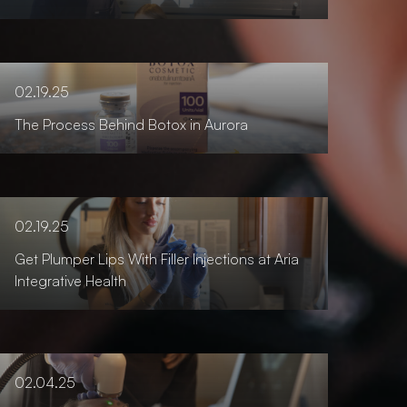
02.19.25
The Process Behind Botox in Aurora
02.19.25
Get Plumper Lips With Filler Injections at Aria
Integrative Health
02.04.25