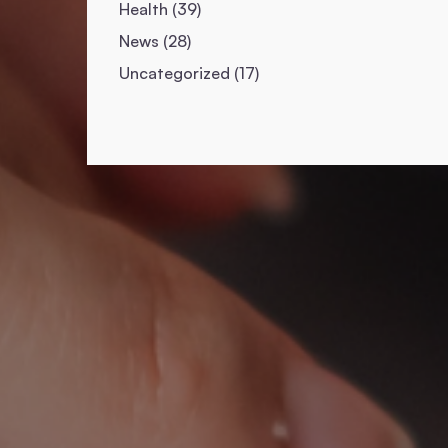
Posts
Health (39
)
Posts
News (28
)
Posts
Uncategorized (17
)