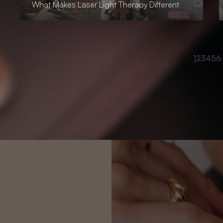
What Makes Laser Light Therapy Different
1
2
3
4
5
6