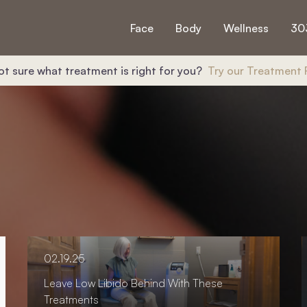
Face
Body
Wellness
30
ot sure what treatment is right for you?
Try our Treatment 
02.19.25
Leave Low Libido Behind With These
Treatments