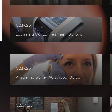
02.19.25
Explaining Our ED Treatment Options
02.19.25
Answering Some FAQs About Botox
02.04.25