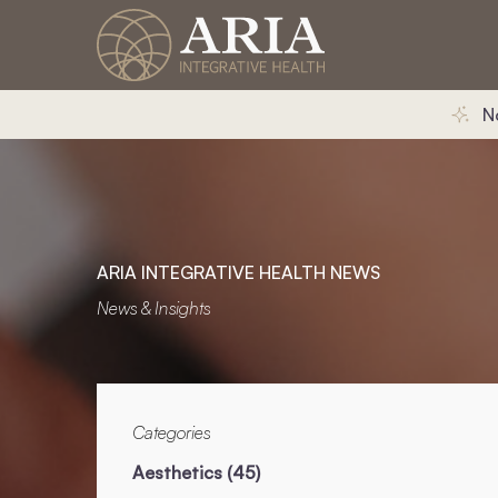
N
ARIA INTEGRATIVE HEALTH NEWS
News & Insights
Categories
Posts
Aesthetics (45
)