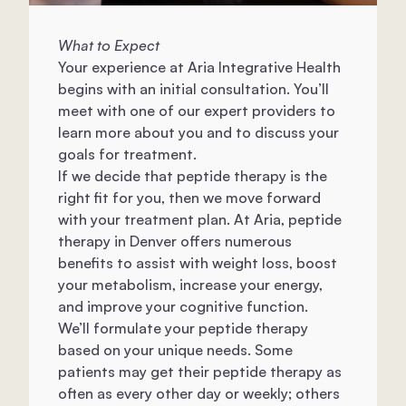
What to Expect
Your experience at Aria Integrative Health
begins with an initial consultation. You’ll
meet with one of our expert providers to
learn more about you and to discuss your
goals for treatment.
If we decide that peptide therapy is the
right fit for you, then we move forward
with your treatment plan. At Aria, peptide
therapy in Denver offers numerous
benefits to assist with weight loss, boost
your metabolism, increase your energy,
and improve your cognitive function.
We’ll formulate your peptide therapy
based on your unique needs. Some
patients may get their peptide therapy as
often as every other day or weekly; others