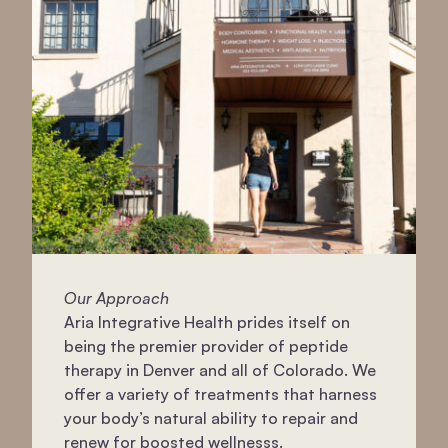
Our Approach
Aria Integrative Health prides itself on
being the premier provider of peptide
therapy in Denver and all of Colorado. We
offer a variety of treatments that harness
your body’s natural ability to repair and
renew for boosted wellnesss.