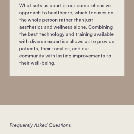
What sets us apart is our comprehensive
approach to healthcare, which focuses on
the whole person rather than just
aesthetics and wellness alone. Combining
the best technology and training available
with diverse expertise allows us to provide
patients, their families, and our
community with lasting improvements to
their well-being.
Frequently Asked Questions