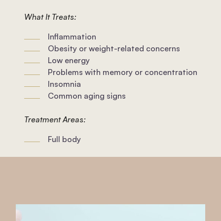
What It Treats:
Inflammation
Obesity or weight-related concerns
Low energy
Problems with memory or concentration
Insomnia
Common aging signs
Treatment Areas:
Full body