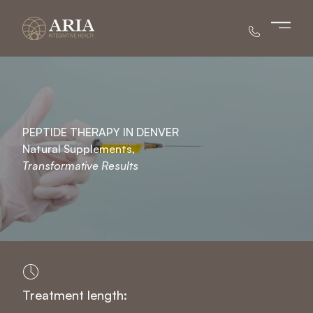
Main 
PEPTIDE THERAPY IN DENVER
Natural Supplements,
Transformative Results
Treatment length: