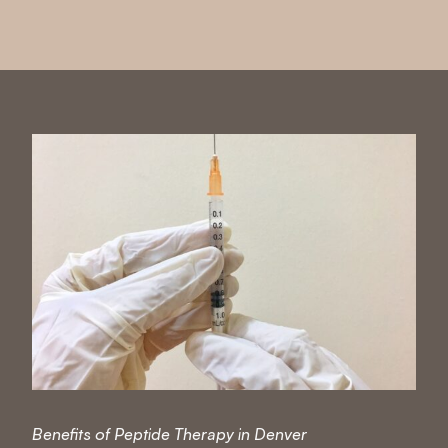
Benefits of Peptide Therapy in Denver