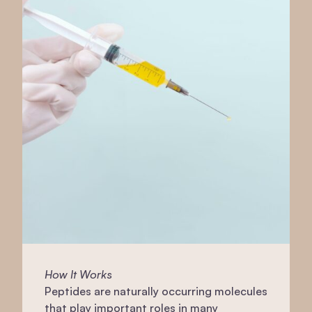
How It Works
Peptides are naturally occurring molecules
that play important roles in many