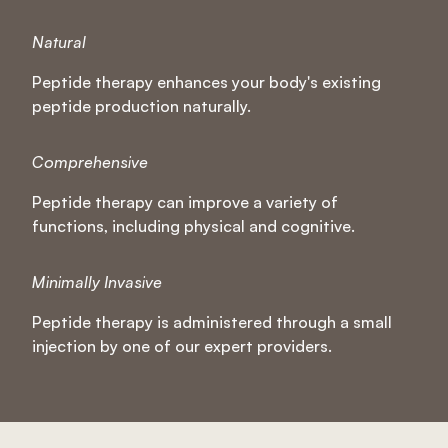
Natural
Peptide therapy enhances your body's existing
peptide production naturally.
Comprehensive
Peptide therapy can improve a variety of
functions, including physical and cognitive.
Minimally Invasive
Peptide therapy is administered through a small
injection by one of our expert providers.