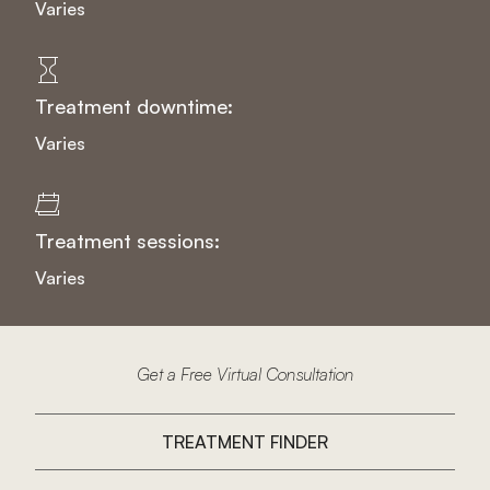
Varies
Treatment downtime:
Varies
Treatment sessions:
Varies
Get a Free Virtual Consultation
TREATMENT FINDER