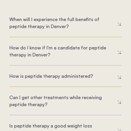
When will I experience the full benefits of
peptide therapy in Denver?
How do I know if I'm a candidate for peptide
therapy in Denver?
How is peptide therapy administered?
Can I get other treatments while receiving
peptide therapy?
Is peptide therapy a good weight loss