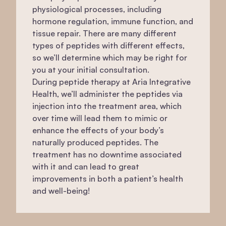
physiological processes, including
hormone regulation, immune function, and
tissue repair. There are many different
types of peptides with different effects,
so we’ll determine which may be right for
you at your initial consultation.
During peptide therapy at Aria Integrative
Health, we’ll administer the peptides via
injection into the treatment area, which
over time will lead them to mimic or
enhance the effects of your body’s
naturally produced peptides. The
treatment has no downtime associated
with it and can lead to great
improvements in both a patient’s health
and well-being!