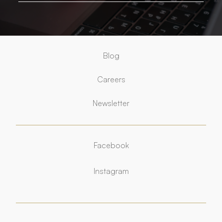
Blog
Careers
Newsletter
Facebook
Facebook
Instagram
Instagram