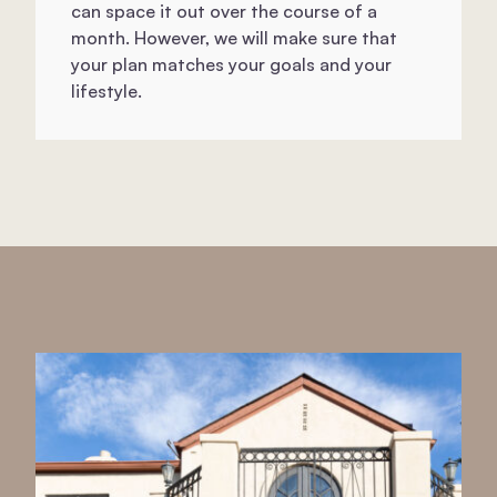
can space it out over the course of a
month. However, we will make sure that
your plan matches your goals and your
lifestyle.