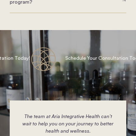
program?
ion Today!
Schedule Your Consultation Today
The team at Aria Integrative Health can’t
wait to help you on your journey to better
health and wellness.