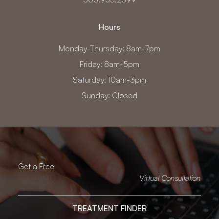
Hours
Monday-Thursday: 8am-7pm
Friday: 8am-5pm
Saturday: 10am-3pm
Sunday: Closed
Get a Free
Virtual Consultation
TREATMENT FINDER