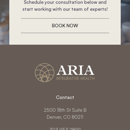
Schedule your consultation below and
start working with our team of experts!
BOOK NOW
Contact
2500 18th St Suite B
Denver, CO 80211
303.953.2899