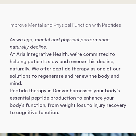
Improve Mental and Physical Function with Peptides
As we age, mental and physical performance
naturally decline.
At Aria Integrative Health, we’re committed to
helping patients slow and reverse this decline,
naturally. We offer peptide therapy as one of our
solutions to regenerate and renew the body and
mind.
Peptide therapy in Denver harnesses your body’s
essential peptide production to enhance your
body’s function, from weight loss to injury recovery
to cognitive function.