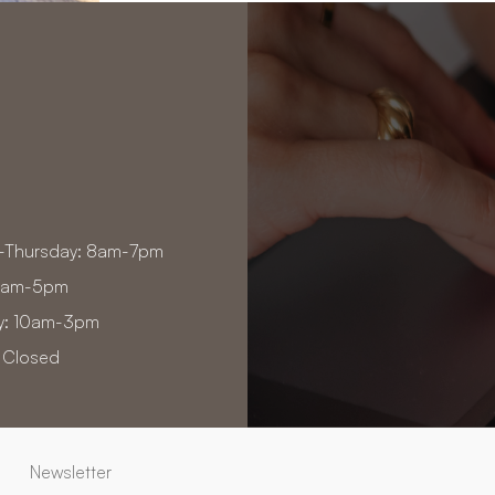
-Thursday: 8am-7pm
 8am-5pm
y: 10am-3pm
 Closed
Newsletter