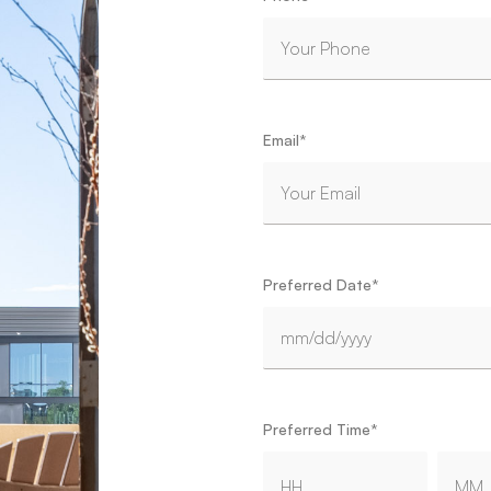
Email
*
Preferred Date
*
MM slash DD slash YYYY
Preferred Time
*