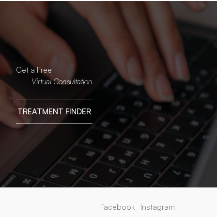
Get a Free
Virtual Consultation
TREATMENT FINDER
Facebook
Instagram
Facebook
Instagram