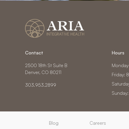
Contact
Hours
2500 18th St Suite B
Monday
Denver, CO 80211
Friday:
Saturda
303.953.2899
Sunday:
Blog
Careers