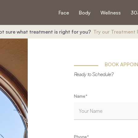
Face
Body
Wellness
30
ot sure what treatment is right for you?
Try our Treatment 
BOOK APPOI
Ready to Schedule?
"
*
" indicates required fields
Name
*
First
Phone
*