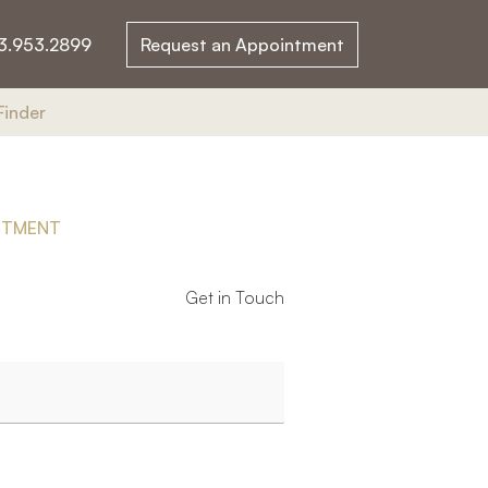
3.953.2899
Request an Appointment
Finder
NTMENT
Get in Touch