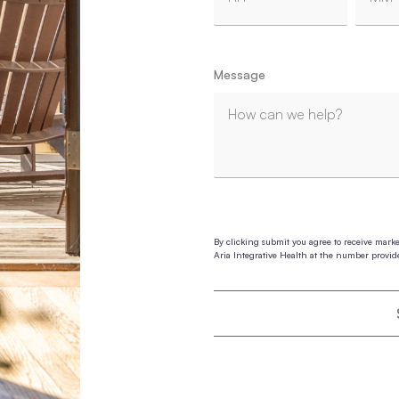
Hours
Minut
Message
By clicking submit you agree to receive mark
Aria Integrative Health at the number provid