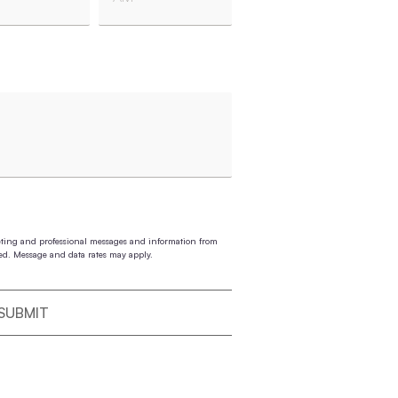
es
AM/PM
eting and professional messages and information from
ed. Message and data rates may apply.
SUBMIT