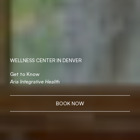
WELLNESS CENTER IN DENVER
Get to Know
Aria Integrative Health
BOOK NOW