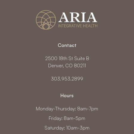
Contact
2500 18th St Suite B
Denver, CO 80211
303.953.2899
Hours
Monday-Thursday: 8am-7pm
Friday: 8am-5pm
Saturday: 10am-3pm