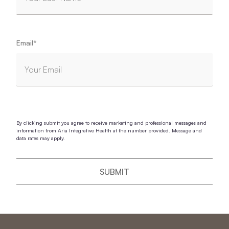
Email
*
By clicking submit you agree to receive marketing and professional messages and
information from Aria Integrative Health at the number provided. Message and
data rates may apply.
SUBMIT