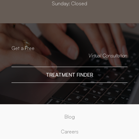
Sunday: Closed
Get a Free
Virtual Consultation
TREATMENT FINDER
Blog
Careers