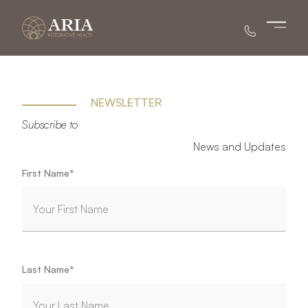
Main 
NEWSLETTER
Subscribe to
News and Updates
"
*
" indicates required fields
First Name
*
Last Name
*