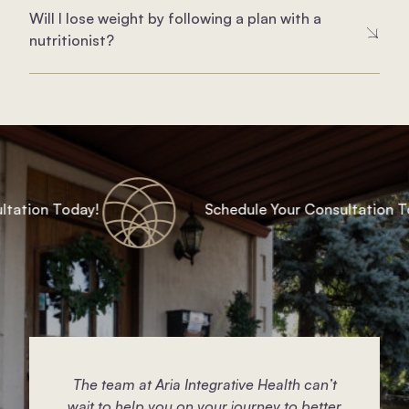
Will I lose weight by following a plan with a
nutritionist?
ation Today!
Schedule Your Consultation Tod
The team at Aria Integrative Health can’t
wait to help you on your journey to better