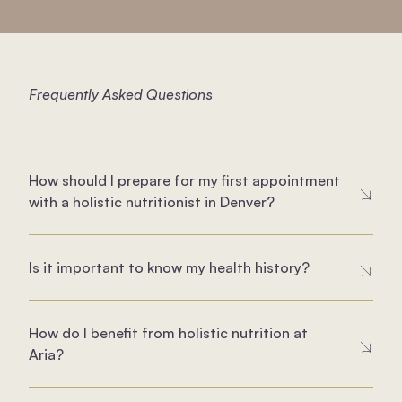
Frequently Asked Questions
How should I prepare for my first appointment
with a holistic nutritionist in Denver?
Is it important to know my health history?
How do I benefit from holistic nutrition at
Aria?