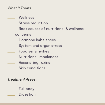
What It Treats:
Wellness
Stress reduction
Root causes of nutritional & wellness
concerns
Hormone imbalances
System and organ stress
Food sensitivities
Nutritional imbalances
Resonating toxins
Skin conditions
Treatment Areas:
Full body
Digestion