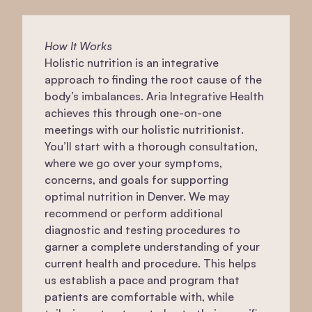
How It Works
Holistic nutrition is an integrative
approach to finding the root cause of the
body’s imbalances. Aria Integrative Health
achieves this through one-on-one
meetings with our holistic nutritionist.
You’ll start with a thorough consultation,
where we go over your symptoms,
concerns, and goals for supporting
optimal nutrition in Denver. We may
recommend or perform additional
diagnostic and testing procedures to
garner a complete understanding of your
current health and procedure. This helps
us establish a pace and program that
patients are comfortable with, while