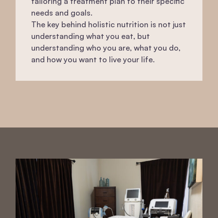
tailoring a treatment plan to their specific
needs and goals.
The key behind holistic nutrition is not just
understanding what you eat, but
understanding who you are, what you do,
and how you want to live your life.