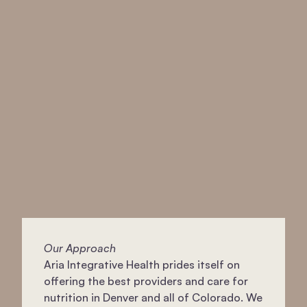
Our Approach
Aria Integrative Health prides itself on
offering the best providers and care for
nutrition in Denver and all of Colorado. We