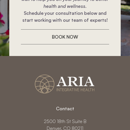
health and wellness.
Schedule your consultation below and
start working with our team of experts!
BOOK NOW
Contact
2500 18th St Suite B
Denver, CO 80211