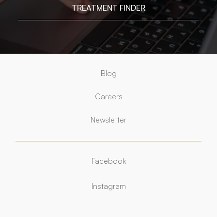
TREATMENT FINDER
Blog
Careers
Newsletter
Facebook
Facebook
Instagram
Instagram