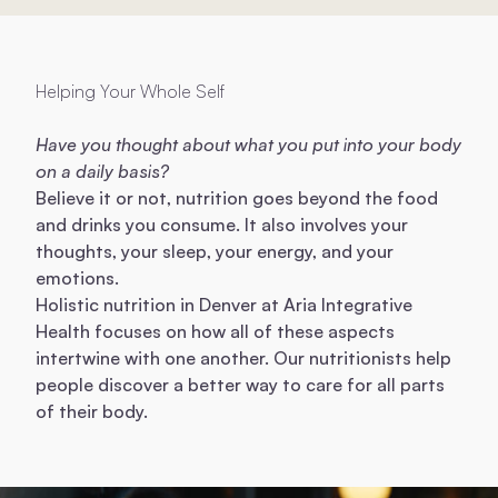
Helping Your Whole Self
Have you thought about what you put into your body
on a daily basis?
Believe it or not, nutrition goes beyond the food
and drinks you consume. It also involves your
thoughts, your sleep, your energy, and your
emotions.
Holistic nutrition in Denver at Aria Integrative
Health focuses on how all of these aspects
intertwine with one another. Our nutritionists help
people discover a better way to care for all parts
of their body.