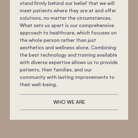
stand firmly behind our belief that we will
meet patients where they are at and offer
solutions, no matter the circumstances.
What sets us apart is our comprehensive
approach to healthcare, which focuses on
the whole person rather than just
aesthetics and wellness alone. Combining
the best technology and training available
with diverse expertise allows us to provide
patients, their families, and our
community with lasting improvements to
their well-being.
WHO WE ARE