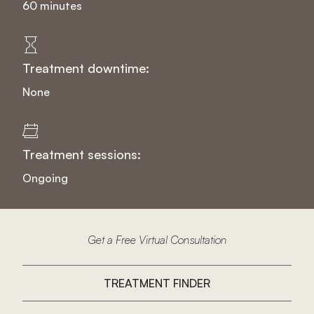
60 minutes
Treatment downtime:
None
Treatment sessions:
Ongoing
Get a Free Virtual Consultation
TREATMENT FINDER