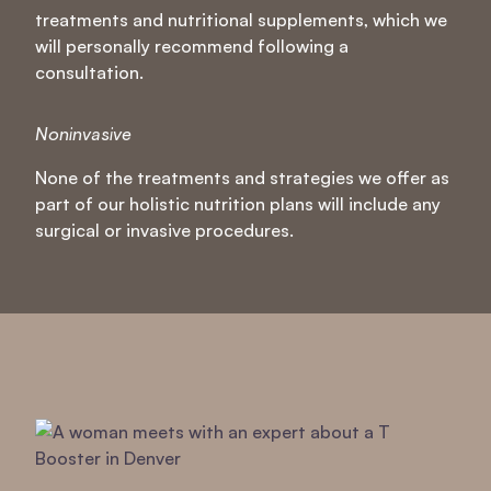
treatments and nutritional supplements, which we
will personally recommend following a
consultation.
Noninvasive
None of the treatments and strategies we offer as
part of our holistic nutrition plans will include any
surgical or invasive procedures.