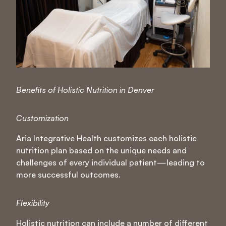
Benefits of Holistic Nutrition in Denver
Customization
Aria Integrative Health customizes each holistic
nutrition plan based on the unique needs and
challenges of every individual patient—leading to
more successful outcomes.
Flexibility
Holistic nutrition can include a number of different