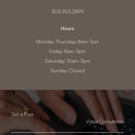
303.953.2899
Hours
Monday-Thursday: 8am-7pm
Friday: 8am-5pm
Saturday: 10am-3pm
Sunday: Closed
Get a Free
Virtual Consultation