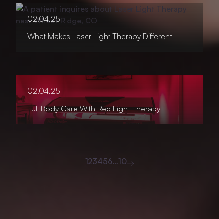
02.04.25
What Makes Laser Light Therapy Different
02.04.25
Full Body Care With Red Light Therapy
1
2
3
4
5
6
…
10