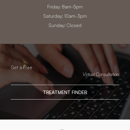
Friday: 8am-5pm
Saturday: 10am-3pm
Sunday: Closed
Get a Free
Virtual Consultation
TREATMENT FINDER