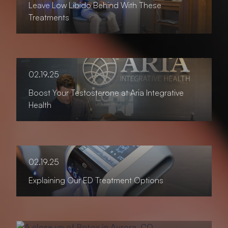
Leave Low Libido Behind With These
Treatments
02.19.25
Boost Your Testosterone at Aria Integrative
Health
02.19.25
Explaining Our ED Treatment Options