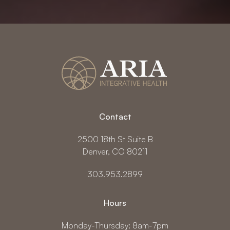
Contact
2500 18th St Suite B
Denver, CO 80211
303.953.2899
Hours
Monday-Thursday: 8am-7pm