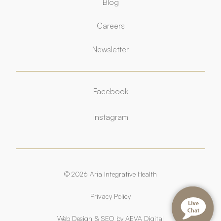
Blog
Careers
Newsletter
Facebook
Facebook
Instagram
Instagram
© 2026 Aria Integrative Health
Privacy Policy
Web Design
&
SEO
by
AEVA Digital