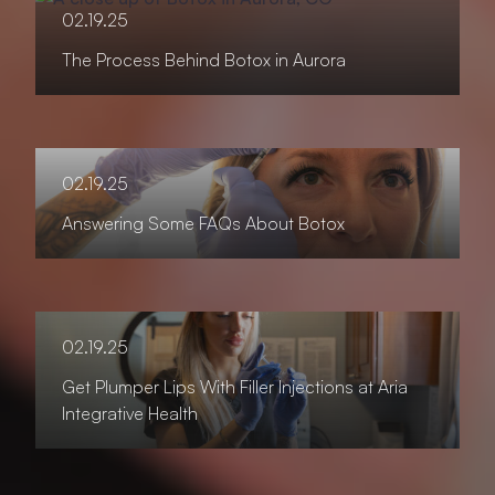
02.19.25
The Process Behind Botox in Aurora
02.19.25
Answering Some FAQs About Botox
02.19.25
Get Plumper Lips With Filler Injections at Aria
Integrative Health