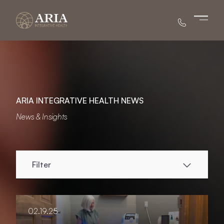
Main 
ARIA INTEGRATIVE HEALTH NEWS
News & Insights
Filter
02.19.25