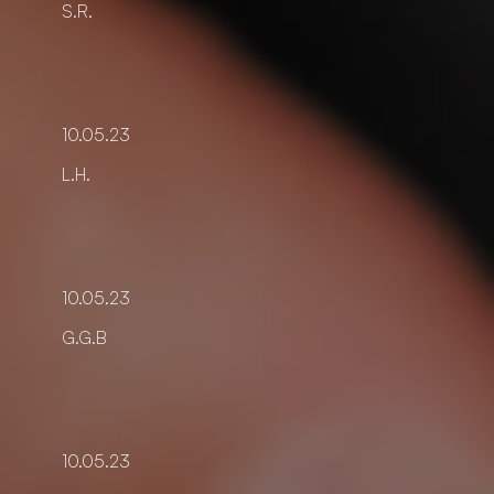
S.R.
10.05.23
L.H.
10.05.23
G.G.B
10.05.23