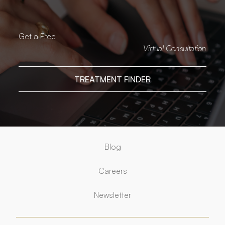
Get a Free
Virtual Consultation
TREATMENT FINDER
Blog
Careers
Newsletter