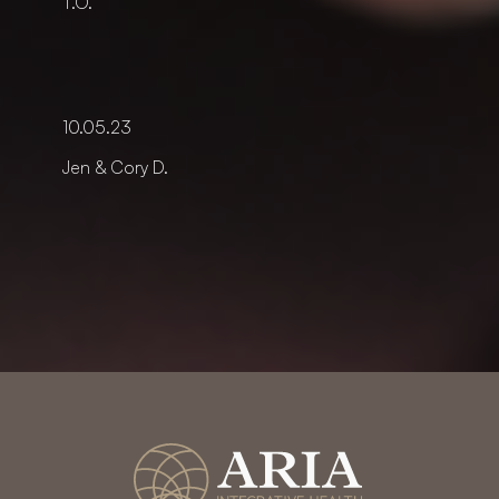
T.O.
10.05.23
Jen & Cory D.