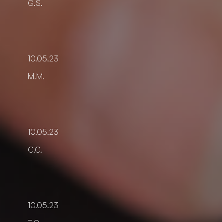
G.S.
10.05.23
M.M.
10.05.23
C.C.
10.05.23