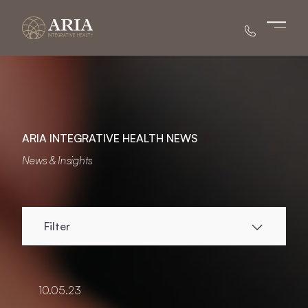
Main 
ARIA INTEGRATIVE HEALTH NEWS
News & Insights
Filter
10.05.23