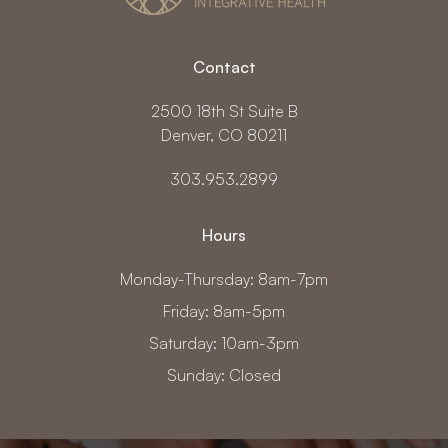
Contact
2500 18th St Suite B
Denver, CO 80211
303.953.2899
Hours
Monday-Thursday: 8am-7pm
Friday: 8am-5pm
Saturday: 10am-3pm
Sunday: Closed