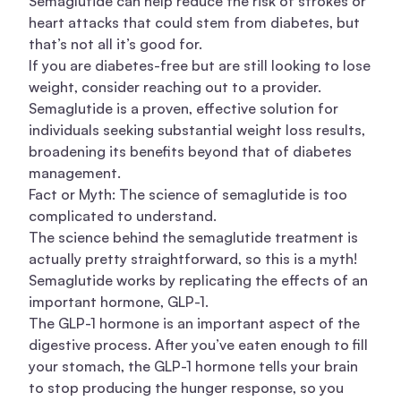
Semaglutide can help reduce the risk of strokes or
heart attacks that could stem from diabetes, but
that’s not all it’s good for.
If you are diabetes-free but are still looking to lose
weight, consider reaching out to a provider.
Semaglutide is a proven, effective solution for
individuals seeking substantial weight loss results,
broadening its benefits beyond that of diabetes
management.
Fact or Myth: The science of semaglutide is too
complicated to understand.
The science behind the semaglutide treatment is
actually pretty straightforward, so this is a myth!
Semaglutide works by replicating the effects of an
important hormone, GLP-1.
The GLP-1 hormone is an important aspect of the
digestive process. After you’ve eaten enough to fill
your stomach, the GLP-1 hormone tells your brain
to stop producing the hunger response, so you