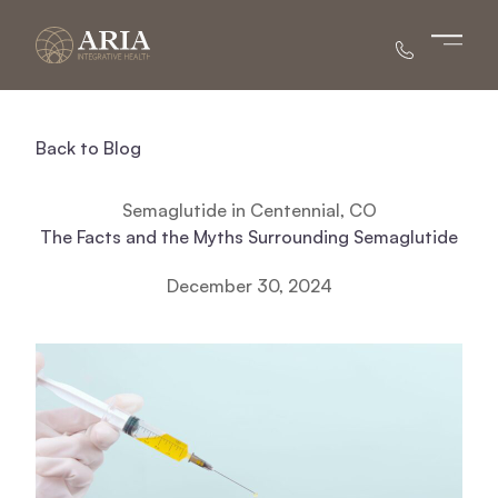
Main 
Back to Blog
Semaglutide in Centennial, CO
The Facts and the Myths Surrounding Semaglutide
December 30, 2024