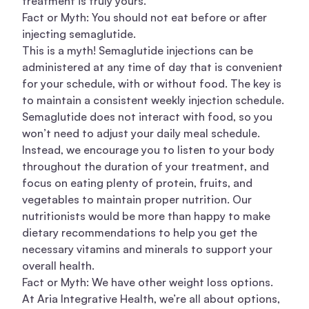
treatment is truly yours.
Fact or Myth: You should not eat before or after
injecting semaglutide.
This is a myth! Semaglutide injections can be
administered at any time of day that is convenient
for your schedule, with or without food. The key is
to maintain a consistent weekly injection schedule.
Semaglutide does not interact with food, so you
won’t need to adjust your daily meal schedule.
Instead, we encourage you to listen to your body
throughout the duration of your treatment, and
focus on eating plenty of protein, fruits, and
vegetables to maintain proper nutrition. Our
nutritionists would be more than happy to make
dietary recommendations to help you get the
necessary vitamins and minerals to support your
overall health.
Fact or Myth: We have other weight loss options.
At Aria Integrative Health, we’re all about options,