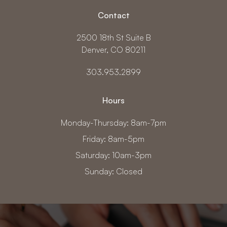
Contact
2500 18th St Suite B
Denver, CO 80211
303.953.2899
Hours
Monday-Thursday: 8am-7pm
Friday: 8am-5pm
Saturday: 10am-3pm
Sunday: Closed