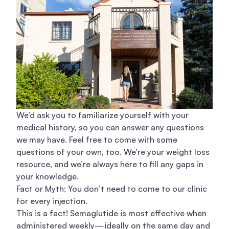
We’d ask you to familiarize yourself with your
medical history, so you can answer any questions
we may have. Feel free to come with some
questions of your own, too. We’re your weight loss
resource, and we’re always here to fill any gaps in
your knowledge.
Fact or Myth: You don’t need to come to our clinic
for every injection.
This is a fact! Semaglutide is most effective when
administered weekly—ideally on the same day and