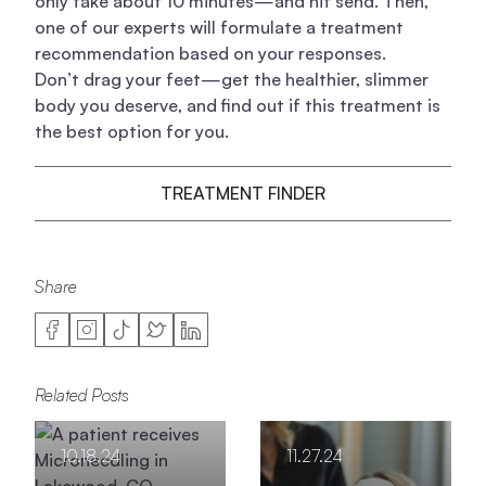
only take about 10 minutes—and hit send. Then,
one of our experts will formulate a treatment
recommendation based on your responses.
Don’t drag your feet—get the healthier, slimmer
body you deserve, and find out if this treatment is
the best option for you.
TREATMENT FINDER
Share
Related Posts
10.18.24
11.27.24