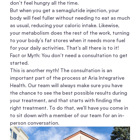
don’t feel hungry all the time.
But when you get a semaglutide injection, your
body will feel fuller without needing to eat as much
as usual, reducing your caloric intake. Likewise,
your metabolism does the rest of the work, turning
to your body’s fat stores when it needs more fuel
for your daily activities. That’s all there is to it!
Fact or Myth: You don’t need a consultation to get
started.
This is another myth! The consultation is an
important part of the process at Aria Integrative
Health. Our team will always make sure you have
the chance to see the best possible results during
your treatment, and that starts with finding the
right treatment. To do that, we’ll have you come in
to sit down with a member of our team for an in-
person conversation.