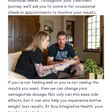
individual needs. Throughout your treatment
journey, we’ll ask you to come in for occasional
check-in appointments to monitor your results.
If you’re not feeling well or you’re not seeing the
results you want, then we can change your
semaglutide dosage. Not only can this ease side
effects, but it can also help you experience better
weight loss results. At Aria Integrative Health, your