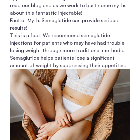
read our blog and as we work to bust some myths
about this fantastic injectable!
Fact or Myth: Semaglutide can provide serious
results!
This is a fact! We recommend semaglutide
injections for patients who may have had trouble
losing weight through more traditional methods.
Semaglutide helps patients lose a significant
amount of weight by suppressing their appetites.