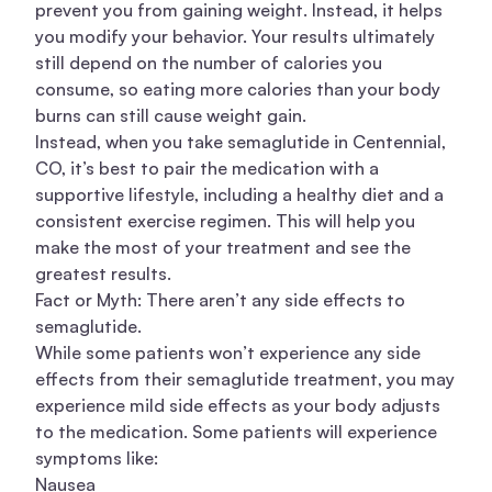
prevent you from gaining weight. Instead, it helps
you modify your behavior. Your results ultimately
still depend on the number of calories you
consume, so eating more calories than your body
burns can still cause weight gain.
Instead, when you take semaglutide in Centennial,
CO, it’s best to pair the medication with a
supportive lifestyle, including a healthy diet and a
consistent exercise regimen. This will help you
make the most of your treatment and see the
greatest results.
Fact or Myth: There aren’t any side effects to
semaglutide.
While some patients won’t experience any side
effects from their semaglutide treatment, you may
experience mild side effects as your body adjusts
to the medication. Some patients will experience
symptoms like:
Nausea