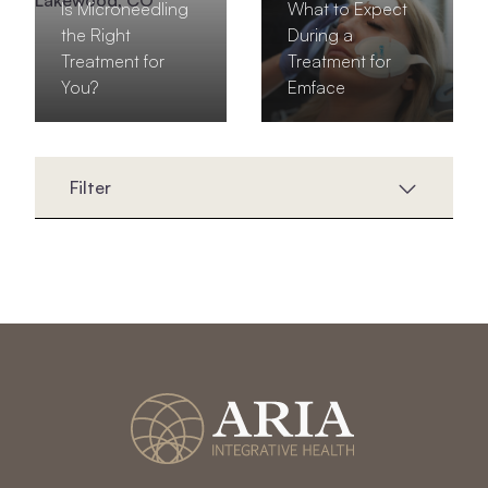
Is Microneedling
What to Expect
the Right
During a
Treatment for
Treatment for
You?
Emface
Filter