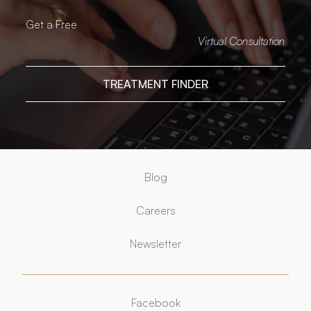
Get a Free
Virtual Consultation
TREATMENT FINDER
Blog
Careers
Newsletter
Facebook
Facebook