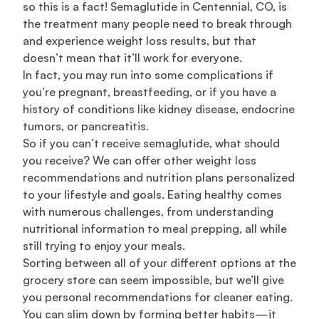
so this is a fact! Semaglutide in Centennial, CO, is
the treatment many people need to break through
and experience weight loss results, but that
doesn’t mean that it’ll work for everyone.
In fact, you may run into some complications if
you’re pregnant, breastfeeding, or if you have a
history of conditions like kidney disease, endocrine
tumors, or pancreatitis.
So if you can’t receive semaglutide, what should
you receive? We can offer other
weight loss
recommendations and nutrition plans personalized
to your lifestyle and goals. Eating healthy comes
with numerous challenges, from understanding
nutritional information to meal prepping, all while
still trying to enjoy your meals.
Sorting between all of your different options at the
grocery store can seem impossible, but we’ll give
you personal recommendations for cleaner eating.
You can slim down by forming better habits—it