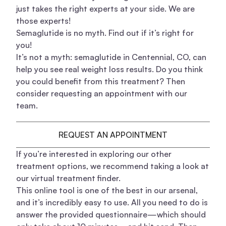
just takes the right experts at your side. We are
those experts!
Semaglutide is no myth. Find out if it’s right for
you!
It’s not a myth: semaglutide in Centennial, CO, can
help you see real weight loss results. Do you think
you could benefit from this treatment? Then
consider requesting an appointment with our
team.
REQUEST AN APPOINTMENT
If you’re interested in exploring our other
treatment options, we recommend taking a look at
our virtual treatment finder.
This online tool is one of the best in our arsenal,
and it’s incredibly easy to use. All you need to do is
answer the provided questionnaire—which should