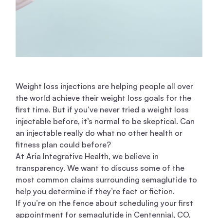
Weight loss injections are helping people all over
the world achieve their weight loss goals for the
first time. But if you’ve never tried a weight loss
injectable before, it’s normal to be skeptical. Can
an injectable really do what no other health or
fitness plan could before?
At Aria Integrative Health, we believe in
transparency. We want to discuss some of the
most common claims surrounding semaglutide to
help you determine if they’re fact or fiction.
If you’re on the fence about scheduling your first
appointment for semaglutide in Centennial, CO,