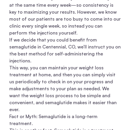
at the same time every week—so consistency is
key to maximizing your results. However, we know
most of our patients are too busy to come into our
clinic every single week, so instead you can
perform the injections yourself.
If we decide that you could benefit from
semaglutide in Centennial, CO, we’ll instruct you on
the best method for self-administering the
injections.
This way, you can maintain your weight loss
treatment at home, and then you can simply visit
us periodically to check in on your progress and
make adjustments to your plan as needed. We
want the weight loss process to be simple and
convenient, and semaglutide makes it easier than
ever.
Fact or Myth: Semaglutide is a long-term
treatment.