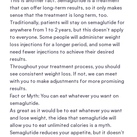
This is another fact. Semaglutide is a treatment
that can offer long-term results, so it only makes
sense that the treatment is long term, too.
Traditionally, patients will stay on semaglutide for
anywhere from 1 to 2 years, but this doesn’t apply
to everyone. Some people will administer
weight
loss injections
for a longer period, and some will
need fewer injections to achieve their desired
results.
Throughout your treatment process, you should
see consistent weight loss. If not, we can meet
with you to make adjustments for more promising
results.
Fact or Myth: You can eat whatever you want on
semaglutide.
As great as it would be to eat whatever you want
and lose weight, the idea that semaglutide will
allow you to eat unlimited calories is a myth.
Semaglutide reduces your appetite, but it doesn’t