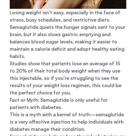
Losing weight isn’t easy, especially in the face of
stress, busy schedules, and restrictive diets.
Semaglutide quiets the hunger signals sent to your
brain, but it also slows gastric emptying and
balances blood sugar levels, making it easier to
maintain a calorie deficit and adopt healthy eating
habits.
Studies show that patients lose an average of 15
to 20% of their total body weight when they use
this injectable, so if you’re struggling to see the
results of your weight loss regimen, this could be
the perfect choice for you.
Fact or Myth: Semaglutide is only useful for
patients with diabetes.
This is a myth with a kernel of truth—semaglutide
is a very effective injection to help individuals with
diabetes manage their condition.