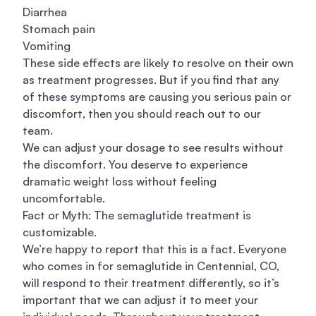
Diarrhea
Stomach pain
Vomiting
These side effects are likely to resolve on their own
as treatment progresses. But if you find that any
of these symptoms are causing you serious pain or
discomfort, then you should reach out to our
team.
We can adjust your dosage to see results without
the discomfort. You deserve to experience
dramatic weight loss without feeling
uncomfortable.
Fact or Myth: The semaglutide treatment is
customizable.
We’re happy to report that this is a fact. Everyone
who comes in for semaglutide in Centennial, CO,
will respond to their treatment differently, so it’s
important that we can adjust it to meet your