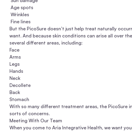
Sun damage
Age spots
Wrinkles
Fine lines
But the PicoSure doesn’t just help treat naturally occur
want. And because skin conditions can arise all over the
several different areas, including:
Face
Arms
Legs
Hands
Neck
Decollete
Back
Stomach
With so many different treatment areas, the PicoSure i
sorts of concerns.
Meeting With Our Team
When you come to Aria Integrative Health, we want you 