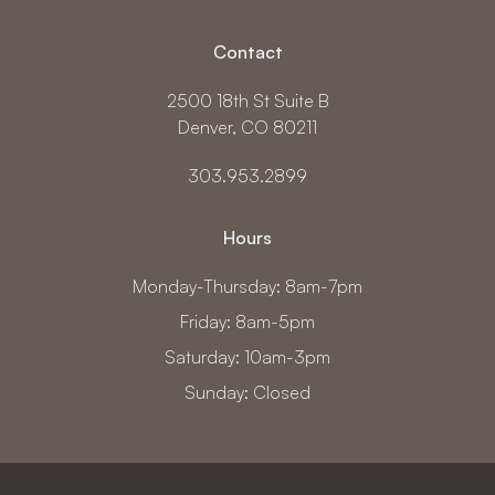
Contact
2500 18th St Suite B
Denver, CO 80211
303.953.2899
Hours
Monday-Thursday: 8am-7pm
Friday: 8am-5pm
Saturday: 10am-3pm
Sunday: Closed