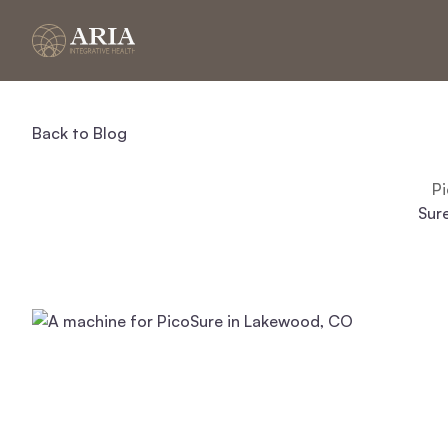
Back to Blog
P
Sure