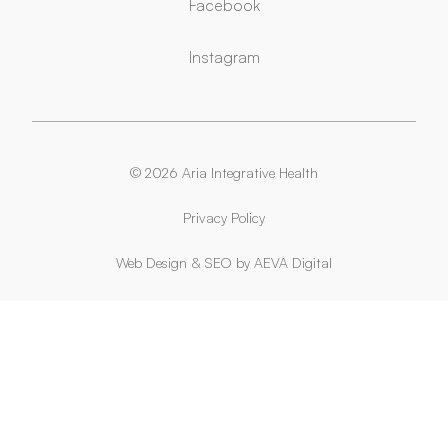
Facebook
Facebook
Instagram
Instagram
© 2026 Aria Integrative Health
Privacy Policy
Web Design
&
SEO
by
AEVA Digital