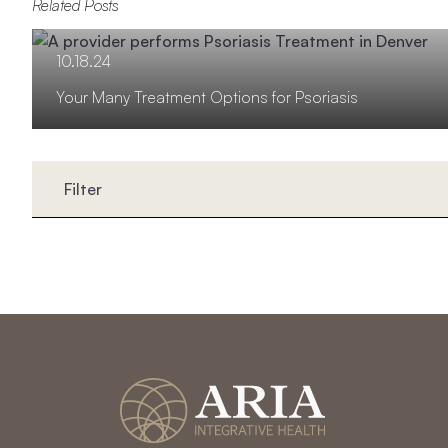
Related Posts
10.18.24
Your Many Treatment Options for Psoriasis
Filter