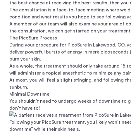
the best chance at receiving the best results, then you
The consultation is a face-to-face meeting where we di
condition and what results you hope to see following 
A member of our team will also examine your area of con
the consultation, we can get started on your treatment
The PicoSure Process
During your procedure for PicoSure in Lakewood, CO, you
deliver powerful bursts of energy in mere picoseconds 
burn your skin.
As a whole, the treatment should only take around 15 t
will administer a topical anesthetic to minimize any pa
At most, you will feel a slight stinging, and following 
sunburn.
Minimal Downtime
You shouldn’t need to undergo weeks of downtime to ge
don’t have to!
Following your PicoSure treatment, you likely won’t nee
downtime” while their skin heals.