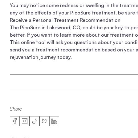
You may notice some redness or swelling in the treatmen
any of the effects of your PicoSure treatment, be sure t
Receive a Personal Treatment Recommendation
The PicoSure in Lakewood, CO, could be your key to pe
better. If you want to learn more about
our treatment 
This online tool will ask you questions about your cond
send you a treatment recommendation based on your ans
rejuvenation journey today.
Share