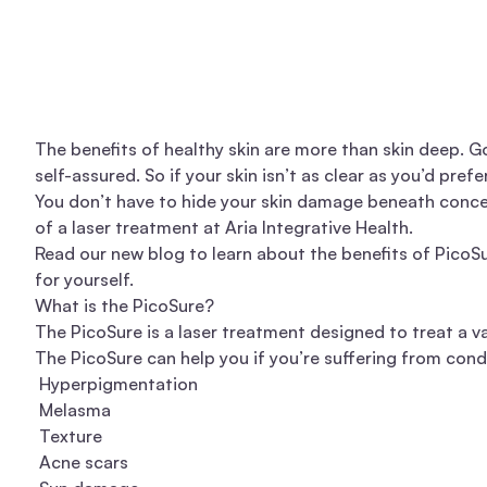
The benefits of healthy skin are more than skin deep. G
self-assured. So if your skin isn’t as clear as you’d pref
You don’t have to hide your skin damage beneath concea
of a laser treatment at
Aria Integrative Health
.
Read our new blog to learn about the benefits of PicoS
for yourself.
What is the PicoSure?
The PicoSure is a laser treatment designed to treat a var
The PicoSure can help you if you’re suffering from condi
Hyperpigmentation
Melasma
Texture
Acne scars