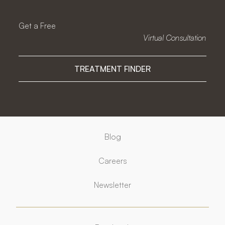
Get a Free
Virtual Consultation
TREATMENT FINDER
Blog
Careers
Newsletter