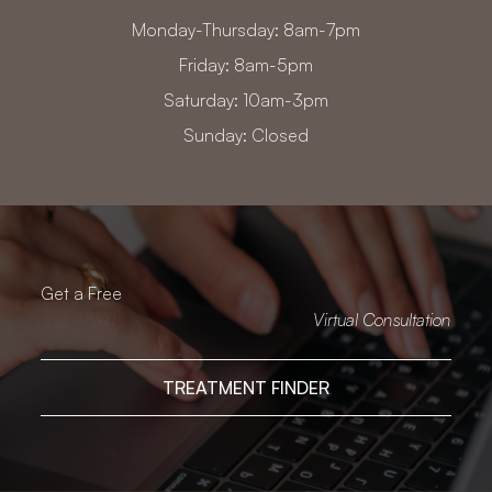
Monday-Thursday: 8am-7pm
Friday: 8am-5pm
Saturday: 10am-3pm
Sunday: Closed
Get a Free
Virtual Consultation
TREATMENT FINDER