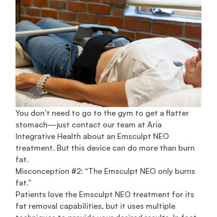
You don’t need to go to the gym to get a flatter
stomach—just contact our team at Aria
Integrative Health about an Emsculpt NEO
treatment. But this device can do more than burn
fat.
Misconception #2: “The Emsculpt NEO only burns
fat.”
Patients love the
Emsculpt NEO treatment
for its
fat removal capabilities, but it uses multiple