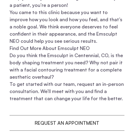
a patient, you’re a person!
You came to this clinic because you want to
improve how you look and how you feel, and that’s
a noble goal. We think everyone deserves to feel
confident in their appearance, and the Emsculpt
NEO could help you see serious results.
Find Out More About Emsculpt NEO
Do you think the Emsculpt in Centennial, CO, is the
body shaping
treatment you need? Why not pair it
with a
facial contouring treatment
for a complete
aesthetic overhaul?
To get started with our team, request an in-person
consultation. We’ll meet with you and find a
treatment that can change your life for the better.
REQUEST AN APPOINTMENT