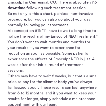
Emsculpt in Centennial, CO. There is absolutely
no
downtime
following each treatment session.
So not only is this a short, painless, non-invasive
procedure, but you can also go about your day
normally following your treatment.
Misconception #11: “I’ll have to wait a long time to
notice the results of my Emsculpt NEO treatment.”
You don’t want to wait months and months for
your results—you want to experience fat
reduction as soon as possible. Some patients
experience the effects of Emsculpt NEO in just 4
weeks after their initial round of treatment
sessions.
Others may have to wait 6 weeks, but that’s a small
price to pay for the slimmer body you’ve always
fantasized about. These results can last anywhere
from 6 to 12 months, and if you want to keep your
results for longer, simply schedule a maintenance
appointment with our team.