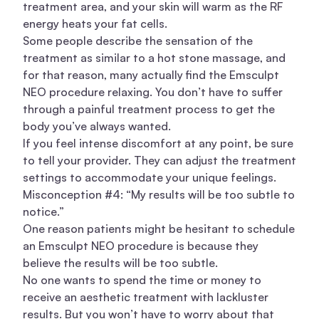
treatment area, and your skin will warm as the RF
energy heats your fat cells.
Some people describe the sensation of the
treatment as similar to a hot stone massage, and
for that reason, many actually find the Emsculpt
NEO procedure relaxing. You don’t have to suffer
through a painful treatment process to get the
body you’ve always wanted.
If you feel intense discomfort at any point, be sure
to tell your provider. They can adjust the treatment
settings to accommodate your unique feelings.
Misconception #4: “My results will be too subtle to
notice.”
One reason patients might be hesitant to schedule
an Emsculpt NEO procedure is because they
believe the results will be too subtle.
No one wants to spend the time or money to
receive an aesthetic treatment with lackluster
results. But you won’t have to worry about that