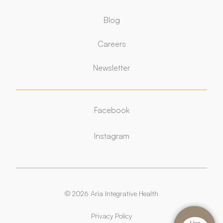
Blog
Careers
Newsletter
Facebook
Facebook
Instagram
Instagram
© 2026 Aria Integrative Health
Privacy Policy