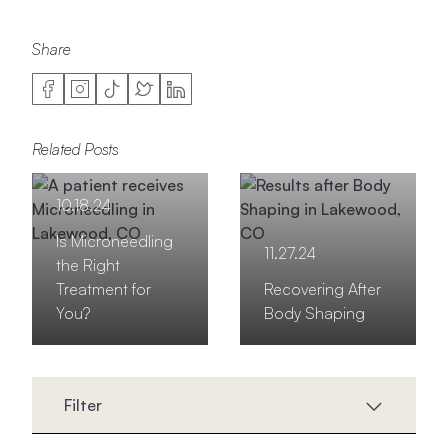
Share
Related Posts
10.18.24
Is Microneedling
11.27.24
the Right
Treatment for
Recovering After
You?
Body Shaping
Filter