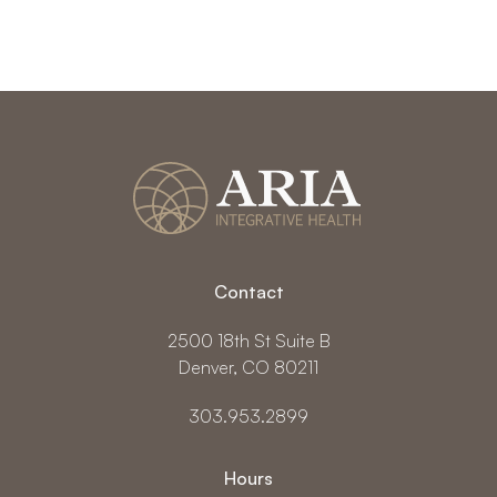
Contact
2500 18th St Suite B
Denver, CO 80211
303.953.2899
Hours