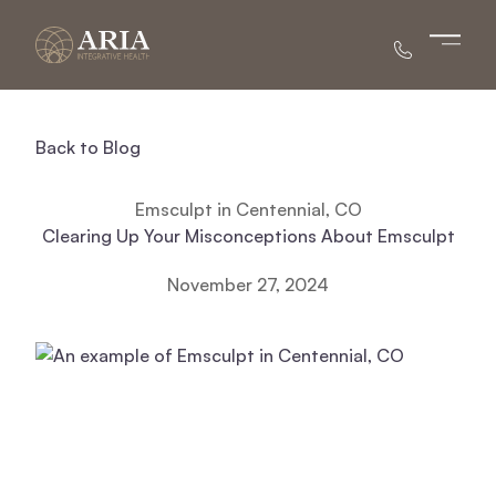
Main 
Back to Blog
Emsculpt in Centennial, CO
Clearing Up Your Misconceptions About Emsculpt
November 27, 2024