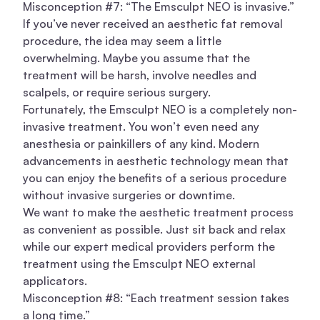
Misconception #7: “The Emsculpt NEO is invasive.”
If you’ve never received an aesthetic fat removal
procedure, the idea may seem a little
overwhelming. Maybe you assume that the
treatment will be harsh, involve needles and
scalpels, or require serious surgery.
Fortunately, the Emsculpt NEO is a completely non-
invasive treatment. You won’t even need any
anesthesia or painkillers of any kind. Modern
advancements in aesthetic technology mean that
you can enjoy the benefits of a serious procedure
without invasive surgeries or downtime.
We want to make the aesthetic treatment process
as convenient as possible. Just sit back and relax
while our expert medical providers perform the
treatment using the Emsculpt NEO external
applicators.
Misconception #8: “Each treatment session takes
a long time.”