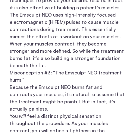
techniques to provide your desired results. In fact,
it is also effective at building a patient’s muscles.
The Emsculpt NEO uses high-intensity focused
electromagnetic (HIFEM) pulses to cause muscle
contractions during treatment. This essentially
mimics the effects of a workout on your muscles.
When your muscles contract, they become
stronger and more defined. So while the treatment
burns fat, it’s also building a stronger foundation
beneath the fat.
Misconception #3: “The Emsculpt NEO treatment
hurts.”
Because the Emsculpt NEO burns fat and
contracts your muscles, it’s natural to assume that
the treatment might be painful. But in fact, it’s
actually painless.
You
will
feel a distinct physical sensation
throughout the procedure. As your muscles
contract, you will notice a tightness in the