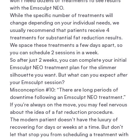
won’t need dozens of treatments to see
results
with the Emsculpt NEO.
While the specific number of treatments will
change depending on your individual needs, we
usually recommend that patients receive 4
treatments for substantial fat reduction results.
We space these treatments a few days apart, so
you can schedule 2 sessions in a week.
So after just 2 weeks, you can complete your initial
Emsculpt NEO treatment plan for the slimmer
silhouette you want. But what can you expect
after
your Emsculpt session?
Misconception #10: “There are long periods of
downtime following an Emsculpt NEO treatment.”
If you’re always on the move, you may feel nervous
about the idea of a fat reduction procedure.
The modern patient doesn’t have the luxury of
recovering for days or weeks at a time. But don’t
let that stop you from scheduling a treatment with