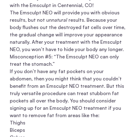
with the Emsculpt in Centennial, CO!
The Emsculpt NEO will provide you with obvious
results, but not
unnatural
results. Because your
body flushes out the destroyed fat cells over time,
the gradual change will improve your appearance
naturally. After your treatment with the Emsculpt
NEO, you won’t have to hide your body any longer.
Misconception #5: “The Emsculpt NEO can only
treat the stomach.”
If you don’t have any fat pockets on your
abdomen, then you might think that you couldn’t
benefit from an Emsculpt NEO treatment. But this
truly versatile procedure can treat stubborn fat
pockets all over the body. You should consider
signing up for an Emsculpt NEO treatment if you
want to remove fat from areas like the:
Thighs
Biceps