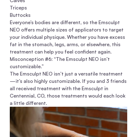
Calves
Triceps
Buttocks
Everyone’s bodies are different, so the Emsculpt
NEO offers multiple sizes of applicators to target
your individual physique. Whether you have excess
fat in the stomach, legs, arms, or elsewhere, this
treatment can help you feel confident again.
Misconception #6: “The Emsculpt NEO isn’t
customizable.”
The Emsculpt NEO isn’t just a versatile treatment
—it’s also highly customizable. If you and 3 friends
all received treatment with the Emsculpt in
Centennial, CO, those treatments would each look
a little different.