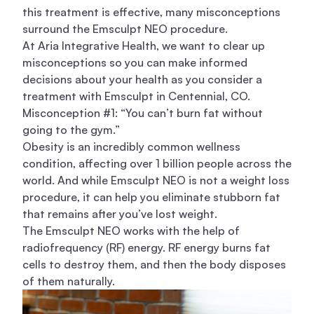
this treatment is effective, many misconceptions
surround the Emsculpt NEO procedure.
At
Aria Integrative Health
, we want to clear up
misconceptions so you can make informed
decisions about your health as you consider a
treatment with Emsculpt in Centennial, CO.
Misconception #1: “You can’t burn fat without
going to the gym.”
Obesity is an incredibly common wellness
condition, affecting over
1 billion people
across the
world. And while Emsculpt NEO is not a weight loss
procedure, it can help you eliminate stubborn fat
that remains after you’ve lost weight.
The Emsculpt NEO works with the help of
radiofrequency (RF) energy. RF energy burns fat
cells to destroy them, and then the body disposes
of them naturally.