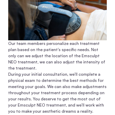
Our team members
personalize each treatment
plan based on the patient’s specific needs. Not
only can we adjust the location of the Emsculpt
NEO treatment, we can also adjust the intensity of
the treatment.
During your initial consultation, we’ll complete a
physical exam to determine the best methods for
meeting your goals. We can also make adjustments
throughout your treatment process depending on
your results. You deserve to get the most out of
your Emsculpt NEO treatment, and we’ll work with
you to make your aesthetic dreams a reality.