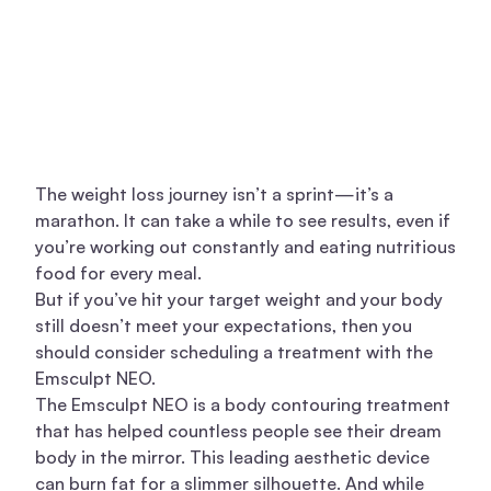
The weight loss journey isn’t a sprint—it’s a
marathon. It can take a while to see results, even if
you’re working out constantly and eating nutritious
food for every meal.
But if you’ve hit your target weight and your body
still doesn’t meet your expectations, then you
should consider scheduling a treatment with the
Emsculpt NEO.
The Emsculpt NEO is a body contouring treatment
that has helped countless people see their dream
body in the mirror. This leading aesthetic device
can burn fat for a slimmer silhouette. And while