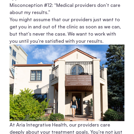
Misconception #12: “Medical providers don’t care
about my results.”
You might assume that our providers just want to
get you in and out of the clinic as soon as we can,
but that’s never the case. We want to work with
you until you’re satisfied with your results.
At Aria Integrative Health, our providers care
deeply about your treatment goals. You’re not just