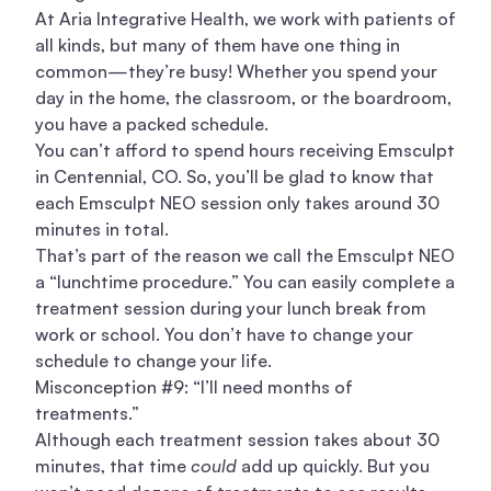
At Aria Integrative Health, we work with patients of
all kinds, but many of them have one thing in
common—they’re busy! Whether you spend your
day in the home, the classroom, or the boardroom,
you have a packed schedule.
You can’t afford to spend hours receiving Emsculpt
in Centennial, CO. So, you’ll be glad to know that
each Emsculpt NEO session only takes around 30
minutes in total.
That’s part of the reason we call the Emsculpt NEO
a “lunchtime procedure.” You can easily complete a
treatment session during your lunch break from
work or school. You don’t have to change your
schedule to change your life.
Misconception #9: “I’ll need months of
treatments.”
Although each treatment session takes about 30
minutes, that time
could
add up quickly. But you