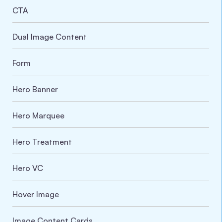
CTA
Dual Image Content
Form
Hero Banner
Hero Marquee
Hero Treatment
Hero VC
Hover Image
Image Content Cards