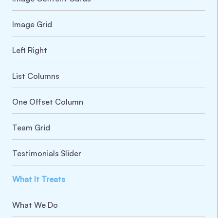
Image Grid
Left Right
List Columns
One Offset Column
Team Grid
Testimonials Slider
What It Treats
What We Do