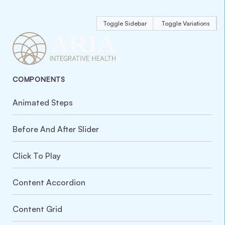
Toggle Sidebar
Toggle Variations
COMPONENTS
Animated Steps
Before And After Slider
Click To Play
Content Accordion
Content Grid