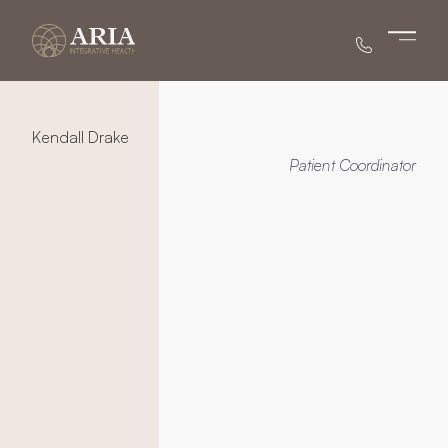
Main 
Kendall Drake
Patient Coordinator