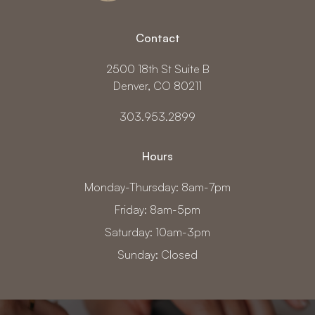
Contact
2500 18th St Suite B
Denver, CO 80211
303.953.2899
Hours
Monday-Thursday: 8am-7pm
Friday: 8am-5pm
Saturday: 10am-3pm
Sunday: Closed