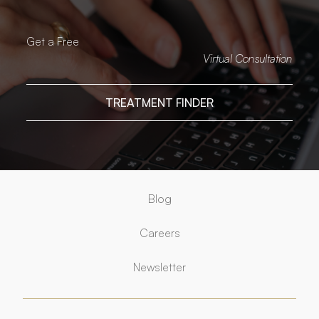
Get a Free
Virtual Consultation
TREATMENT FINDER
Blog
Careers
Newsletter