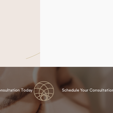
nsultation Today
Schedule Your Consultatio