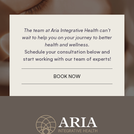
The team at Aria Integrative Health can’t
wait to help you on your journey to better
health and wellness.
Schedule your consultation below and
start working with our team of experts!
BOOK NOW