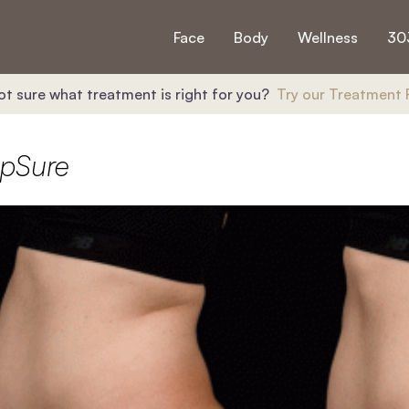
Face
Body
Wellness
30
ot sure what treatment is right for you?
Try our Treatment 
lpSure