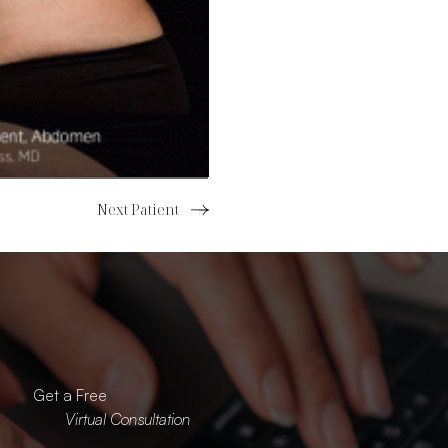
Next Patient
Read more about the
Get a Free
Virtual Consultation