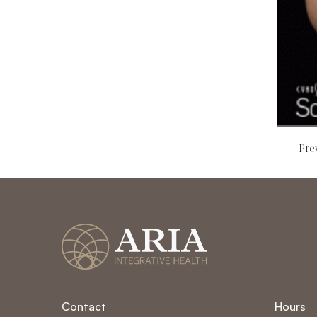
Pre
Read mo
Contact
Hours