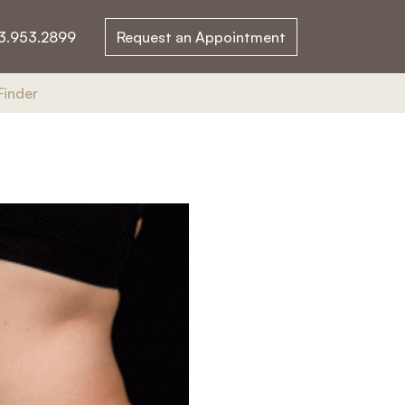
3.953.2899
Request an Appointment
Finder