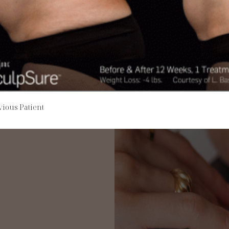
vious Patient
re about the