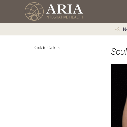
N
Back to Gallery
Scu