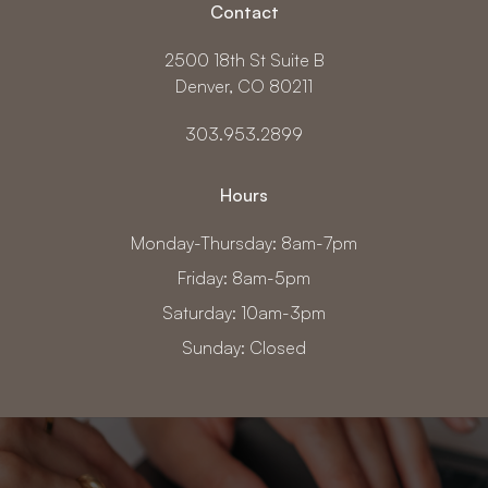
Contact
2500 18th St Suite B
Denver, CO 80211
303.953.2899
Hours
Monday-Thursday: 8am-7pm
Friday: 8am-5pm
Saturday: 10am-3pm
Sunday: Closed