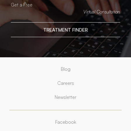
Get a Free
Virtual Consultation
TREATMENT FINDER
Blog
Careers
Newsletter
Facebook
Facebook