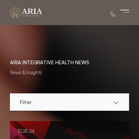
Main 
ARIA INTEGRATIVE HEALTH NEWS
News & Insights
Filter
10.18.24