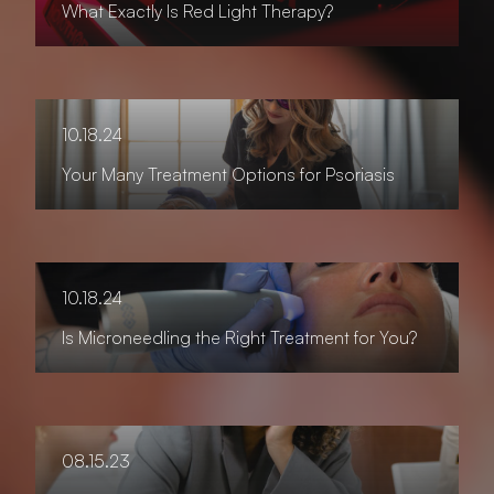
What Exactly Is Red Light Therapy?
10.18.24
Your Many Treatment Options for Psoriasis
10.18.24
Is Microneedling the Right Treatment for You?
08.15.23