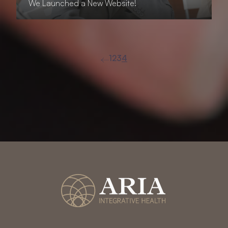
We Launched a New Website!
1
2
3
4